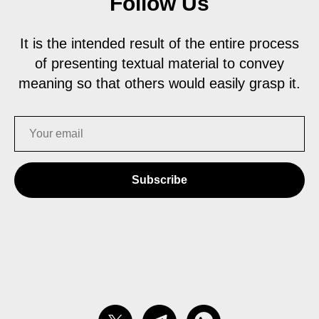
Follow Us
It is the intended result of the entire process
of presenting textual material to convey
meaning so that others would easily grasp it.
Subscribe