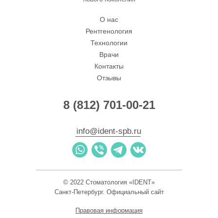
О нас
Рентгенология
Технологии
Врачи
Контакты
Отзывы
8 (812) 701-00-21
info@ident-spb.ru
I-Dent
© 2022 Стоматология «IDENT»
Стоматологическая клиника в Санкт‑Петербурге
Зуботехническая лаборатория в Санкт‑Петербурге
Санкт-Петербург. Официальный сайт
Правовая информация