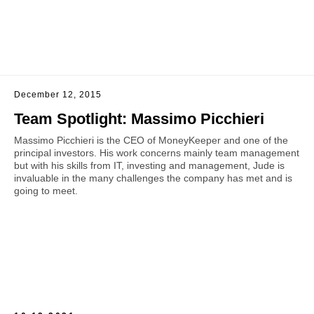
December 12, 2015
Team Spotlight: Massimo Picchieri
Massimo Picchieri is the CEO of MoneyKeeper and one of the
principal investors. His work concerns mainly team management
but with his skills from IT, investing and management, Jude is
invaluable in the many challenges the company has met and is
going to meet.