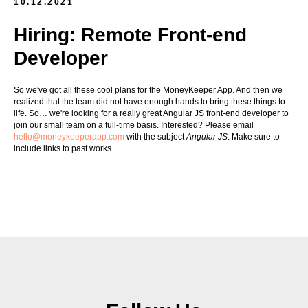
10.12.2021
Hiring: Remote Front-end
Developer
So we've got all these cool plans for the MoneyKeeper App. And then we
realized that the team did not have enough hands to bring these things to
life. So… we're looking for a really great Angular JS front-end developer to
join our small team on a full-time basis. Interested? Please email
hello@moneykeeperapp.com
with the subject
Angular JS
. Make sure to
include links to past works.