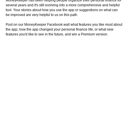
MoneyKeeper has been helping people organize their personal finance for
several years and it's still evolving into a more comprehensive and helpful
tool. Your stories about how you use the app or suggestions on what can
be improved are very helpful to us on this path.
Post on our MoneyKeeper Facebook wall what features you like most about
the app, how the app changed your personal finance life, or what new
features you'd like to see in the future, and win a Premium version.