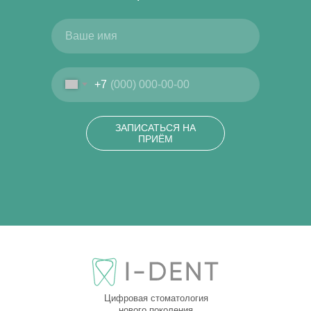
+7
ЗАПИСАТЬСЯ НА
ПРИЁМ
Цифровая стоматология
нового поколения