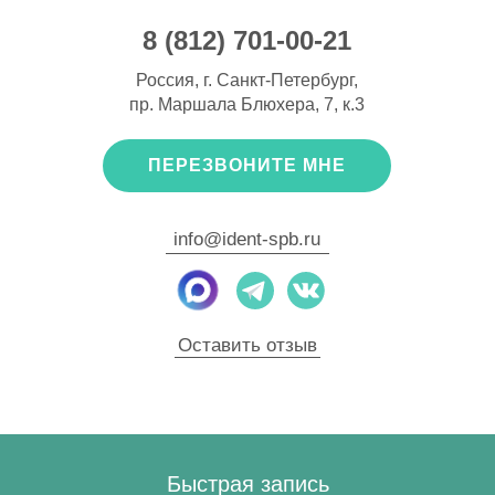
8 (812) 701-00-21
Россия, г. Санкт-Петербург,
пр. Маршала Блюхера, 7, к.3
ПЕРЕЗВОНИТЕ МНЕ
info@ident-spb.ru
Оставить отзыв
Быстрая запись