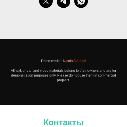
Photo credits:
Nicola Albertini
All text, photo, and video materials belong to their owners and are for
demonstration purposes only. Please do not use them in commercial
projects.
Контакты