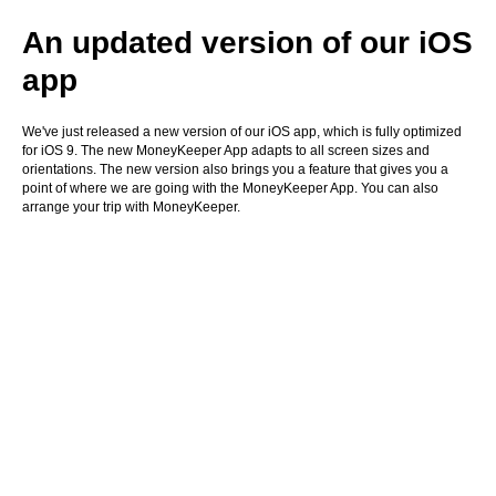
An updated version of our iOS
app
We've just released a new version of our iOS app, which is fully optimized
for iOS 9. The new MoneyKeeper App adapts to all screen sizes and
orientations. The new version also brings you a feature that gives you a
point of where we are going with the MoneyKeeper App. You can also
arrange your trip with MoneyKeeper.