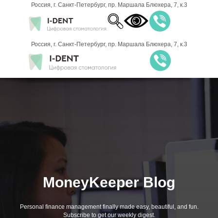
Россия, г. Санкт-Петербург, пр. Маршала Блюхера, 7, к.3
8 (812) 701-
Россия, г. Санкт-Петербург, пр. Маршала Блюхера, 7, к.3
00-21
ЗАПИСАТЬСЯ НА
ПРИЁМ
MoneyKeeper Blog
Personal finance management finally made easy, beautiful, and fun.
Subscribe to get our weekly digest.