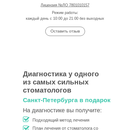
Лицензия №ЛО 7801010157
Режим работы:
каждый день с 10:00 до 21:00 без выходных
Оставить отзыв
Диагностика у одного
из самых сильных
стоматологов
Санкт-Петербурга в подарок
На диагностике вы получите:
Подходящий метод лечения
План лечения от стоматолога со