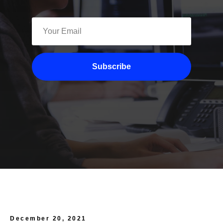
Subscribe
December 20, 2021