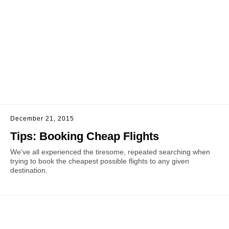
December 21, 2015
Tips: Booking Cheap Flights
We’ve all experienced the tiresome, repeated searching when
trying to book the cheapest possible flights to any given
destination.