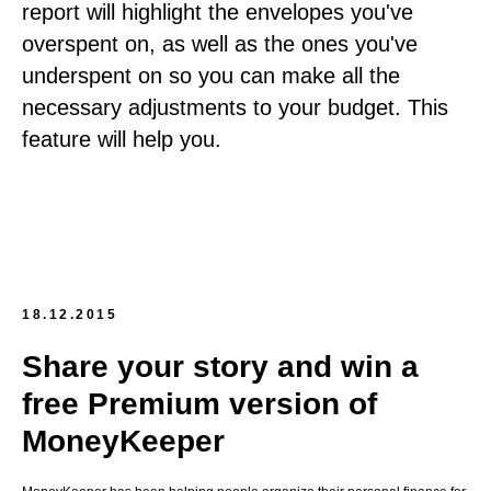
report will highlight the envelopes you've
overspent on, as well as the ones you've
underspent on so you can make all the
necessary adjustments to your budget. This
feature will help you.
18.12.2015
Share your story and win a
free Premium version of
MoneyKeeper