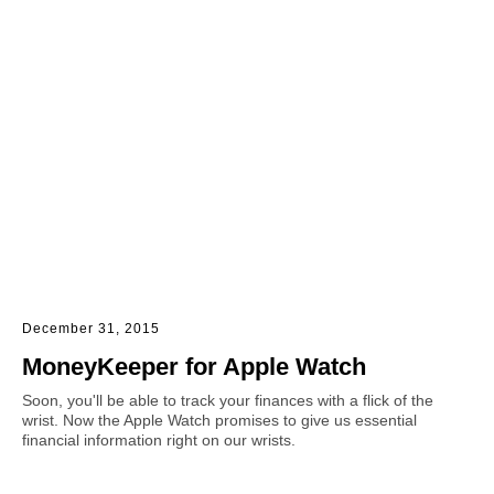
December 31, 2015
MoneyKeeper for Apple Watch
Soon, you'll be able to track your finances with a flick of the
wrist. Now the Apple Watch promises to give us essential
financial information right on our wrists.