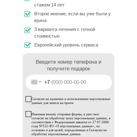
стажем 14 лет
Второе мнение, если вы уже были у
врача
3 варианта лечения с точной
стоимостью
Европейский уровень сервиса
Введите номер телефона и
получите подарок
+7
Согласие на хранение и использование персональных
данных для записи на прием
Нажимая кнопку отправки формы, я даю свое
согласие на обработку моих персональных данных, в
соответствии с Федеральным законом от 27.07.2006
года Nº152-ФЗ «О персональных данных», на
условиях и для целей, определенных в Согласии на
обработку персональных данных