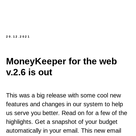
20.12.2021
MoneyKeeper for the web
v.2.6 is out
This was a big release with some cool new
features and changes in our system to help
us serve you better. Read on for a few of the
highlights. Get a snapshot of your budget
automatically in your email. This new email